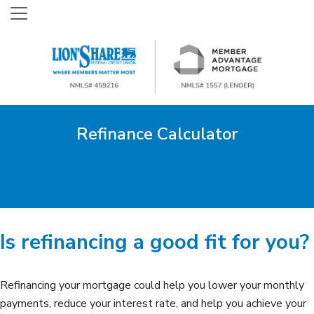
Refinance Calculator
Is refinancing a good fit for you?
Refinancing your mortgage could help you lower your monthly
payments, reduce your interest rate, and help you achieve your