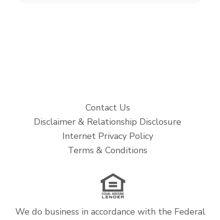
Contact Us
Disclaimer & Relationship Disclosure
Internet Privacy Policy
Terms & Conditions
We do business in accordance with the Federal