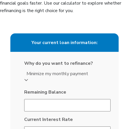
financial goals faster. Use our calculator to explore whether
refinancing is the right choice for you.