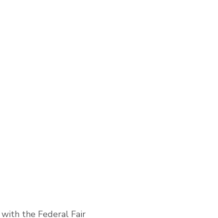
with the Federal Fair