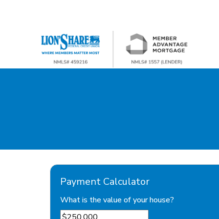
Payment Calculator
What is the value of your house?