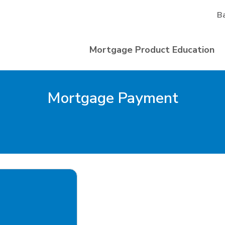
B
Mortgage Product Education
Mortgage Payment