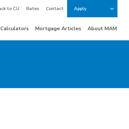
ack to CU
Rates
Contact
Apply
Calculators
Mortgage Articles
About MAM