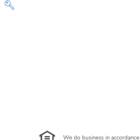
We do business in accordance 