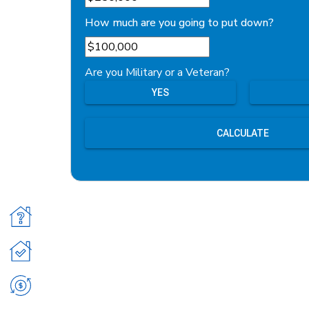
How much are you going to put down?
Are you Military or a Veteran?
YES
CALCULATE